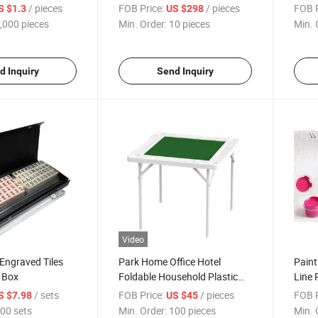
or
/ pieces
FOB Price:
/ pieces
FOB P
S $1.3
US $298
,000 pieces
Min. Order:
10 pieces
Min. 
d Inquiry
Send Inquiry
Video
Engraved Tiles
Park Home Office Hotel
Paint
 Box
Foldable Household Plastic
Line 
Table
/ sets
FOB Price:
/ pieces
FOB P
S $7.98
US $45
00 sets
Min. Order:
100 pieces
Min. 