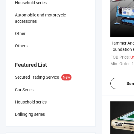
Household series
Automobile and motorcycle
accessories
Other
Hammer Ancho
Others
Foundation 
Mdl-135h / Bo
FOB Price:
U
Min. Order:
1
Featured List
Secured Trading Service
New
Sen
Car Series
Household series
Drilling rig series