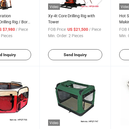
Video
Vide
ration
Xy-4t Core Drilling Rig with
Hot S
rilling Rig / Bore
Tower
Maki
/ Piece
FOB Price:
/ Piece
FOB P
S $7,980
US $21,500
 Pieces
Min. Order:
2 Pieces
Min. 
d Inquiry
Send Inquiry
Video