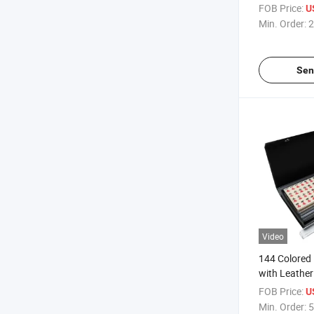
Makeup Mirr
FOB Price:
U
Min. Order:
2
Sen
Video
144 Colored 
with Leather
FOB Price:
U
Min. Order:
5