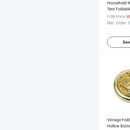
Household W
Tent Foldabl
FOB Price:
U
Min. Order:
5
Sen
Vintage Fold
Hollow Butte