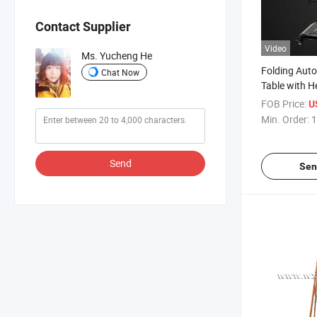
Contact Supplier
Video
Ms. Yucheng He
Folding Aut
Chat Now
Table with H
Mahjong Tab
FOB Price:
U
Charge
Min. Order:
1
Send
Sen