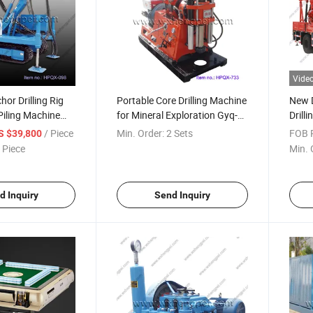
Vide
r Drilling Rig
Portable Core Drilling Machine
New 
Piling Machine
for Mineral Exploration Gyq-
Drilli
re Drilling Rig
200
/ Piece
Min. Order:
2 Sets
FOB P
S $39,800
 Piece
Min. 
d Inquiry
Send Inquiry