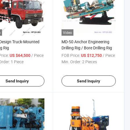
o
Video
Design Truck-Mounted
MD-50 Anchor Engineering
ng Rig
Drilling Rig / Bore Drilling Rig
rice:
/ Piece
FOB Price:
/ Piece
US $64,500
US $12,750
Order:
1 Piece
Min. Order:
2 Pieces
Send Inquiry
Send Inquiry