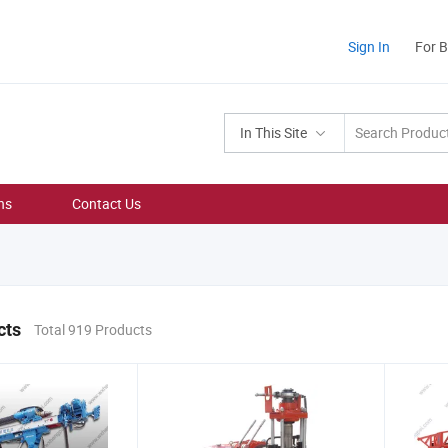
Sign In
For 
In This Site
ns
Contact Us
cts
Total 919 Products