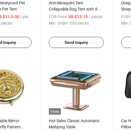
aterproof Pet
Anti-Mosquito Tent
Uniqu
e Pet Tent
Collapsible Dog Tent with 8
Shape
Panels
Open
/ pieces
FOB Price:
/ pieces
FOB P
S $11.5-30
US $12-15
 pieces
Min. Order:
500 pieces
Min. 
d Inquiry
Send Inquiry
Video
able Mirror
Hot Sales Classic Automatic
Car H
rfly Pattern
Mahjong Table
Pillo