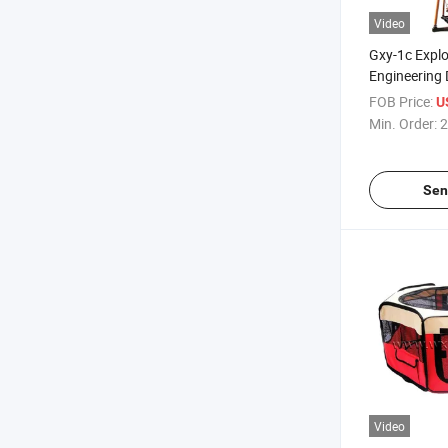
Video
Gxy-1c Explo
Engineering D
Drilling Rig
FOB Price:
U
Min. Order:
2
Sen
Video