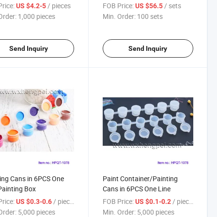
rice:
/ pieces
FOB Price:
/ sets
US $4.2-5
US $56.5
Order:
1,000 pieces
Min. Order:
100 sets
Send Inquiry
Send Inquiry
ing Cans in 6PCS One
Paint Container/Painting
Painting Box
Cans in 6PCS One Line
rice:
/ pieces
FOB Price:
/ pieces
US $0.3-0.6
US $0.1-0.2
Order:
5,000 pieces
Min. Order:
5,000 pieces