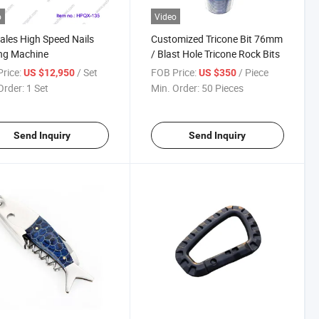
o
Video
ales High Speed Nails
Customized Tricone Bit 76mm
ng Machine
/ Blast Hole Tricone Rock Bits
rice:
/ Set
FOB Price:
/ Piece
US $12,950
US $350
Order:
1 Set
Min. Order:
50 Pieces
Send Inquiry
Send Inquiry