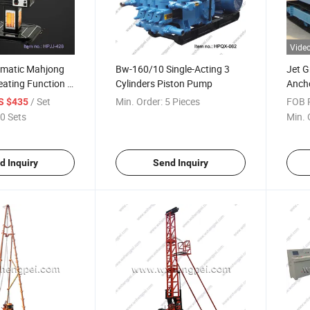
Vide
omatic Mahjong
Bw-160/10 Single-Acting 3
Jet G
eating Function /
Cylinders Piston Pump
Ancho
le with Mobile
Bore D
/ Set
Min. Order:
5 Pieces
FOB P
S $435
0 Sets
Min. 
d Inquiry
Send Inquiry