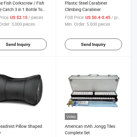
e Fish Corkscrew / Fish
Plastic Steel Carabiner
 Catch 3 in 1 Bottle Tool
Climbing Carabiner
er
rice:
/ pieces
FOB Price:
/ pieces
US $2.15
US $0.4-0.45
Order:
3,000 pieces
Min. Order:
5,000 pieces
Send Inquiry
Send Inquiry
Video
eadrest Pillow Shaped
American mAh Jongg Tiles
w
Complete Set