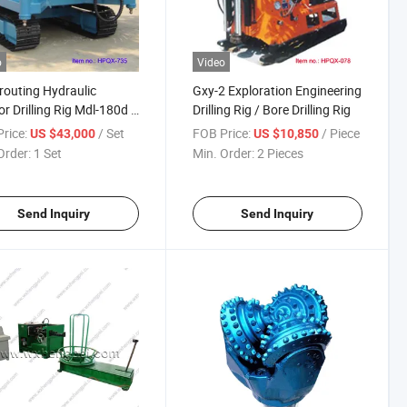
o
Video
routing Hydraulic
Gxy-2 Exploration Engineering
r Drilling Rig Mdl-180d /
Drilling Rig / Bore Drilling Rig
rilling Rig
rice:
/ Set
FOB Price:
/ Piece
US $43,000
US $10,850
Order:
1 Set
Min. Order:
2 Pieces
Send Inquiry
Send Inquiry