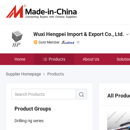
Wuxi Hengpei Import & Export Co., Ltd.
Gold Member
Home
Products
About Us
Solutio
Supplier Homepage
Products
All Produ
Product Groups
Drilling rig series