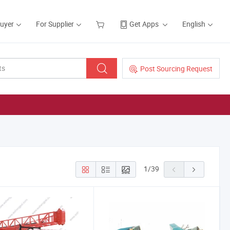
Buyer
For Supplier
Get Apps
English
Post Sourcing Request
1
/
39