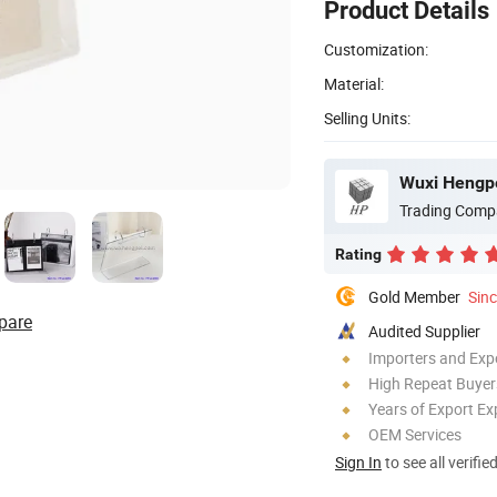
Product Details
Customization:
Material:
Selling Units:
Wuxi Hengpe
Trading Comp
Rating
Gold Member
Sin
pare
Audited Supplier
Importers and Exp
High Repeat Buyer
Years of Export Ex
OEM Services
Sign In
to see all verifie