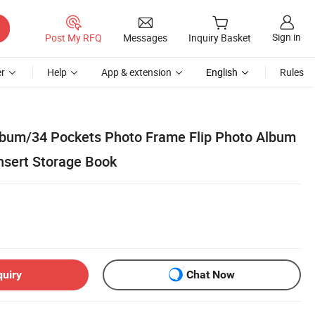
Sign in
Post My RFQ
Messages
Inquiry Basket
r
Help
App & extension
English
Rules
lbum/34 Pockets Photo Frame Flip Photo Album
nsert Storage Book
quiry
Chat Now