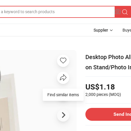
Supplier
Buye
Desktop Photo A
on Stand/Photo I
US$1.18
2,000 pieces
(MOQ)
Find similar items
Send In