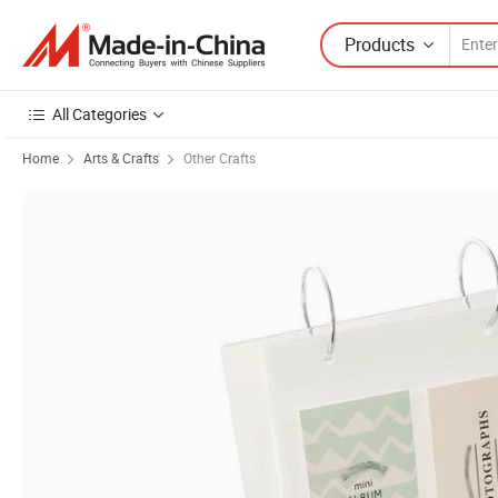
Products
All Categories
Home
Arts & Crafts
Other Crafts