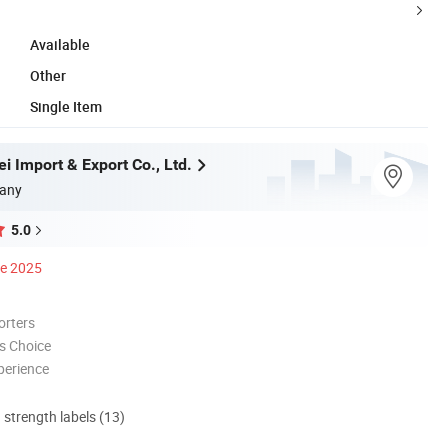
Available
Other
Single Item
i Import & Export Co., Ltd.
any
5.0
ce 2025
orters
s Choice
perience
d strength labels (13)