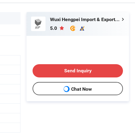
Wuxi Hengpei Import & Export Co., Ltd.
5.0
Send Inquiry
Chat Now