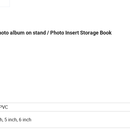
hoto album on stand / Photo Insert Storage Book
 PVC
h, 5 inch, 6 inch