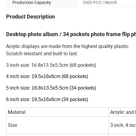
Production Capacity
3000 PCS / Month
Product Description
Desktop photo album / 34 pockets photo frame flip p
Acrylic displays are made from the highest quality plastic.
Scratch resistant and built to last.
3 inch size: 16.8x13.5x5.5cm (68 pockets)
4 inch size: 19.5x16x6cm (68 pockets)
5 inch size: 16.8x13.5x5.5cm (34 pockets)
6 inch size: 19.5x16x6cm (34 pockets)
Material
Acrylic and
Size
3 inch, 4 inc