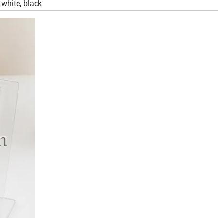
 white, black