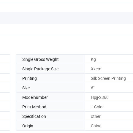
Single Gross Weight
Kg
Single Package Size
Xxcm
Printing
Silk Screen Printing
Size
6"
Modelnumber
Hpjj-2360
Print Method
1 Color
Specification
other
Origin
China