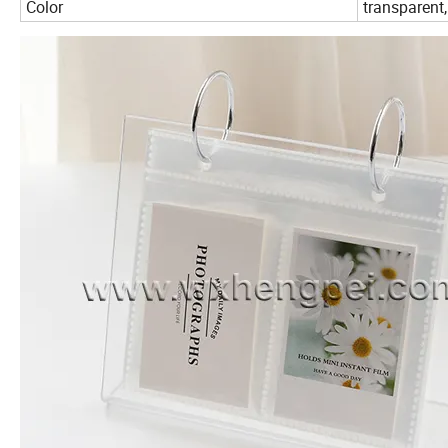
Color
transparent,