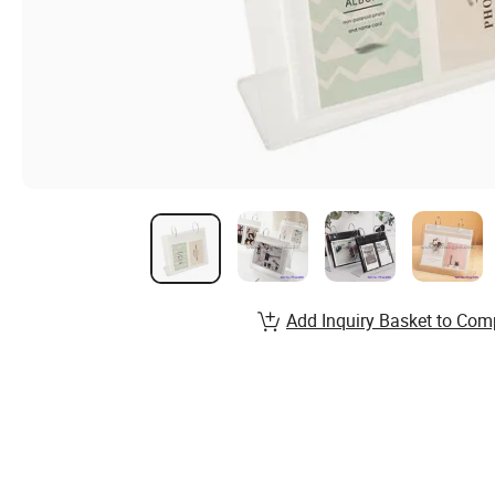
Add Inquiry Basket to Com