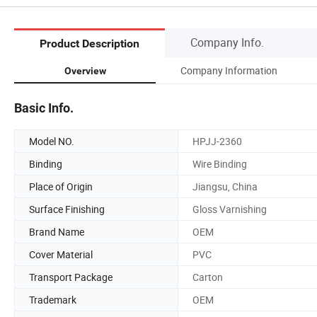
Company Info.
Product Description
Company Information
Overview
Basic Info.
Model NO.
HPJJ-2360
Binding
Wire Binding
Place of Origin
Jiangsu, China
Surface Finishing
Gloss Varnishing
Brand Name
OEM
Cover Material
PVC
Transport Package
Carton
Trademark
OEM