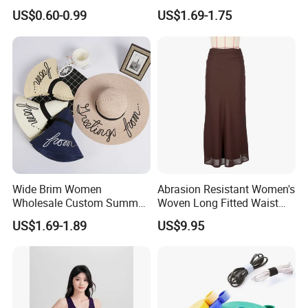
Spring/Summer Pet
Earring Set
US$0.60-0.99
US$1.69-1.75
Clothing Pet Clothes Dog
Costume
Wide Brim Women
Abrasion Resistant Women's
Wholesale Custom Summer
Woven Long Fitted Waist
Beach Sun Floppy Paper
Skirt for Dating
US$1.69-1.89
US$9.95
Straw Hat