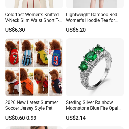
Colorfast Women's Knitted
Lightweight Bamboo Red
V-Neck Slim Waist Short T-
Women's Hoodie Tee for
Shirt for Gathering with
Everyday Wear
US$6.30
US$5.20
Friends
2026 New Latest Summer
Sterling Silver Rainbow
Soccer Jersey Style Pet
Moonstone Blue Fire Opal
Apparel Dog Clothes Pet
Bypass Ring Esg10252
US$0.60-0.99
US$2.14
Accessories Outfit for Dogs
and Cats