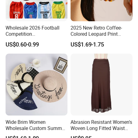
Wholesale 2026 Football
2025 New Retro Coffee-
Competition
Colored Leopard Print
Spring/Summer Pet
Earring Set
US$0.60-0.99
US$1.69-1.75
Clothing Pet Clothes Dog
Costume
Wide Brim Women
Abrasion Resistant Women's
Wholesale Custom Summer
Woven Long Fitted Waist
Beach Sun Floppy Paper
Skirt for Dating