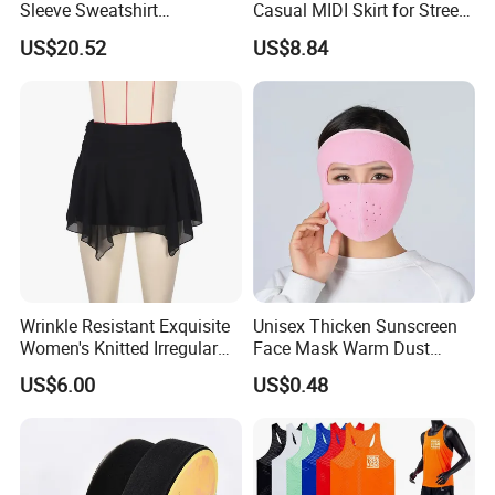
Sleeve Sweatshirt
Casual MIDI Skirt for Street
Sweatpants with Sequins
Photography
US$20.52
US$8.84
Esg13477
Wrinkle Resistant Exquisite
Unisex Thicken Sunscreen
Women's Knitted Irregular
Face Mask Warm Dust
Skirt for Commuting
Proof Full Cover Wbb18544
US$6.00
US$0.48