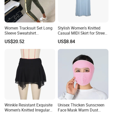
Women Tracksuit Set Long
Stylish Women's Knitted
Sleeve Sweatshirt
Casual MIDI Skirt for Street
Sweatpants with Sequins
Photography
US$20.52
US$8.84
Esg13477
Wrinkle Resistant Exquisite
Unisex Thicken Sunscreen
Women's Knitted Irregular
Face Mask Warm Dust