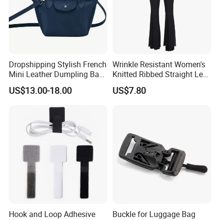
Dropshipping Stylish French
Wrinkle Resistant Women's
Mini Leather Dumpling Bag
Knitted Ribbed Straight Leg
for Women with Detachable
Pants for Afternoon Stroll
US$13.00-18.00
US$7.80
Crossbody Strap
Hook and Loop Adhesive
Buckle for Luggage Bag