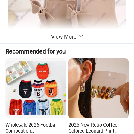
View More
Recommended for you
Wholesale 2026 Football
2025 New Retro Coffee-
Competition
Colored Leopard Print