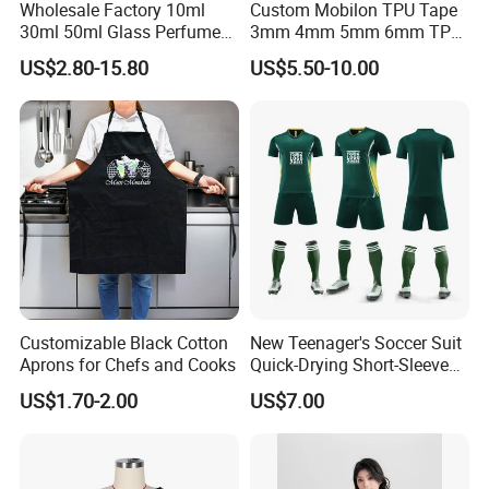
Wholesale Factory 10ml
Custom Mobilon TPU Tape
30ml 50ml Glass Perfume
3mm 4mm 5mm 6mm TPU
with Box Packaging Empty
Clear Invisible Elastic
US$2.80-15.80
US$5.50-10.00
Colored Glass Luxury
Transparent Bra Strap
Perfume Bottles with
Sprayer
Customizable Black Cotton
New Teenager's Soccer Suit
Aprons for Chefs and Cooks
Quick-Drying Short-Sleeved
Training Clothes
US$1.70-2.00
US$7.00