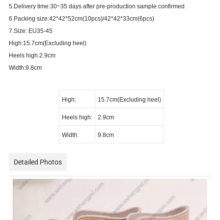
5.Delivery time:30~35 days after pre-production sample confirmed
6.Packing size:42*42*52cm(10pcs)/42*42*33cm(6pcs)
7.Size: EU35-45
High:15.7cm(Excluding heel)
Heels high:2.9cm
Width:9.8cm
High:
15.7cm(Excluding heel)
Heels high:
2.9cm
Width:
9.8cm
Detailed Photos