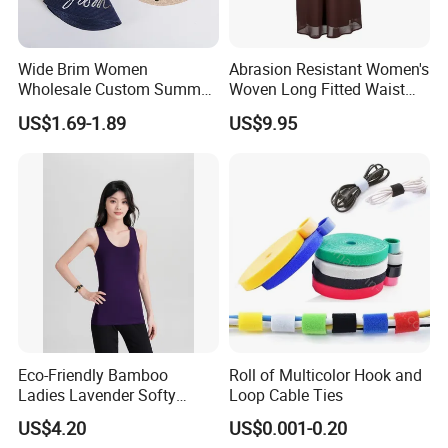
Wide Brim Women
Abrasion Resistant Women's
Wholesale Custom Summer
Woven Long Fitted Waist
Beach Sun Floppy Paper
Skirt for Dating
US$1.69-1.89
US$9.95
Straw Hat
Eco-Friendly Bamboo
Roll of Multicolor Hook and
Ladies Lavender Softy
Loop Cable Ties
Casual Daily Tank Top
US$4.20
US$0.001-0.20