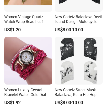
Women Vintage Quartz
New Corteiz Balaclava Devil
Watch Wrap Bead Leaf
Island Design Motorcycle
Bracelet Leather Band
Mask Street Rap Y2K Style
US$1.20
US$8.00-10.00
Esg13636
Women Luxury Crystal
New Corteiz Street Mask
Bracelet Watch Gold Dial
Balaclava, Retro Hip-Hop
Quartz Analog Rhinestone
Design, Warm and
US$1.92
US$8.00-10.00
Wristwatch Esg13632
Breathable