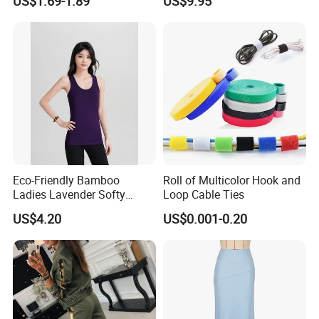
US$1.69-1.89
US$9.95
Straw Hat
Eco-Friendly Bamboo
Roll of Multicolor Hook and
Ladies Lavender Softy
Loop Cable Ties
Casual Daily Tank Top
US$4.20
US$0.001-0.20