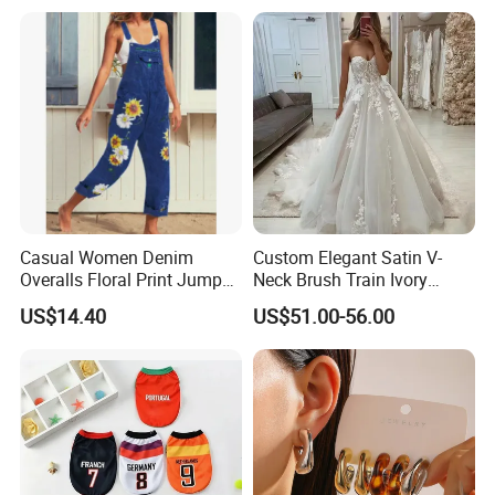
Casual Women Denim
Custom Elegant Satin V-
Overalls Floral Print Jumper
Neck Brush Train Ivory
Distressed Cotton Jumpsuit
Bridal Gown Sleeveless
US$14.40
US$51.00-56.00
Romper Esg14347
Wedding Dress