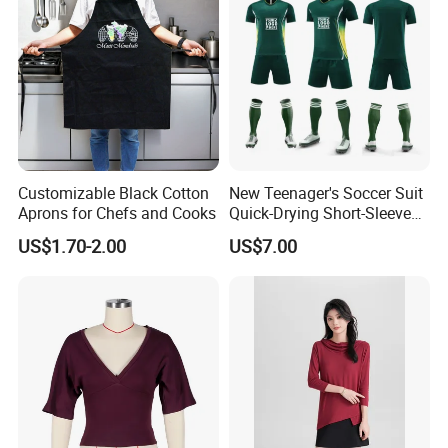
Customizable Black Cotton
New Teenager's Soccer Suit
Aprons for Chefs and Cooks
Quick-Drying Short-Sleeved
Training Clothes
US$1.70-2.00
US$7.00