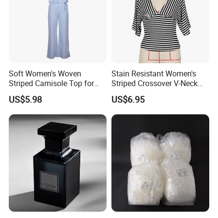
Soft Women's Woven
Stain Resistant Women's
Striped Camisole Top for
Striped Crossover V-Neck
Taking Photos While
Cropped Top for Dating
US$5.98
US$6.95
Shopping