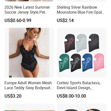
2026 New Latest Summer
Sterling Silver Rainbow
Soccer Jersey Style Pet
Moonstone Blue Fire Opal
Apparel Dog Clothes Pet
Bypass Ring Esg10252
US$0.60-0.99
US$2.14
Accessories Outfit for Dogs
and Cats
Europe Adult Women Mesh
Corteiz Sports Balaclava,
Lace Teddy Sexy Bodysuit
Devil Island Design,
Lingerie Esg11825
Breathable Windproof Head
US$3.20
US$8.00-10.00
Cover