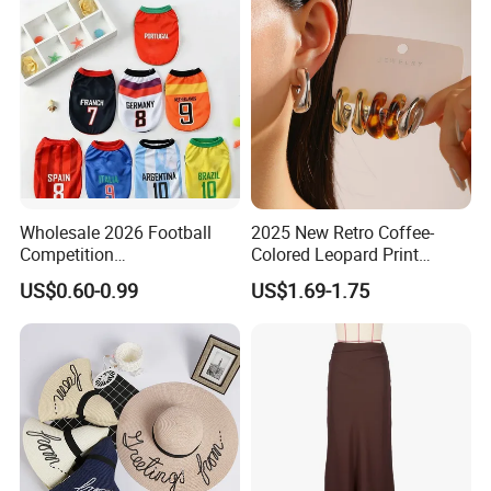
Wholesale 2026 Football
2025 New Retro Coffee-
Competition
Colored Leopard Print
Spring/Summer Pet
Earring Set
US$0.60-0.99
US$1.69-1.75
Clothing Pet Clothes Dog
Costume