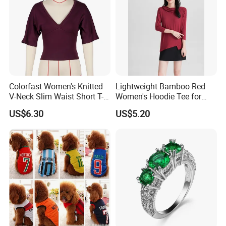
Colorfast Women's Knitted
Lightweight Bamboo Red
V-Neck Slim Waist Short T-
Women's Hoodie Tee for
Shirt for Gathering with
Everyday Wear
US$6.30
US$5.20
Friends