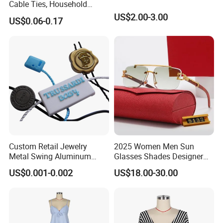
Cable Ties, Household
Corner Desk Wire
US$2.00-3.00
US$0.06-0.17
Management
Custom Retail Jewelry
2025 Women Men Sun
Metal Swing Aluminum
Glasses Shades Designer
Alloy Brand Logo String
Glasses Luxury Trendy
US$0.001-0.002
US$18.00-30.00
Paper Guarantee Security
Wholesale Sunglasses Df90
Plastic Seal for Paper Tag
- Sunglasses and Designer
and Clothing Garment
Glasses Price
Accessories (800001)