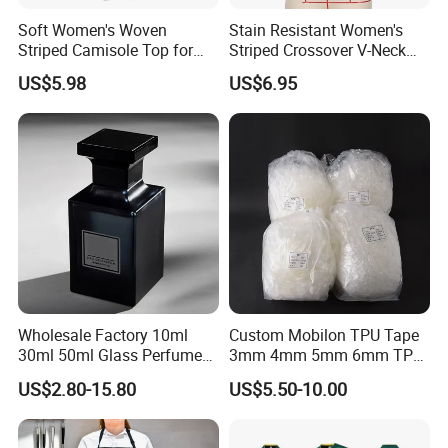
possibilities, we hope that we can help you with you needs and
Soft Women's Woven
Stain Resistant Women's
let you use your valuable time for something else. Our aim and
Striped Camisole Top for
Striped Crossover V-Neck
motto is "Customers' satisfaction is our greatest pursuit". For
Taking Photos While
Cropped Top for Dating
US$5.98
US$6.95
Shopping
more information you are warmly welcome to contact our
company.
Wholesale Factory 10ml
Custom Mobilon TPU Tape
30ml 50ml Glass Perfume
3mm 4mm 5mm 6mm TPU
with Box Packaging Empty
Clear Invisible Elastic
US$2.80-15.80
US$5.50-10.00
Colored Glass Luxury
Transparent Bra Strap
Perfume Bottles with
Sprayer