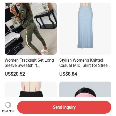
Women Tracksuit Set Long
Stylish Women's Knitted
Sleeve Sweatshirt
Casual MIDI Skirt for Street
Sweatpants with Sequins
Photography
US$20.52
US$8.84
Esg13477
Send Inquiry
Chat Now