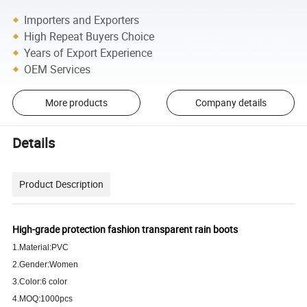
Importers and Exporters
High Repeat Buyers Choice
Years of Export Experience
OEM Services
More products
Company details
Details
Product Description
High-grade protection fashion
transparent
rain boots
1.Material:PVC
2.Gender:Women
3.Color:6 color
4.MOQ:1000pcs