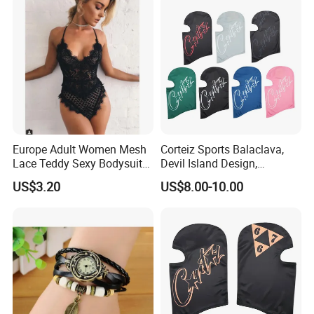
Europe Adult Women Mesh
Corteiz Sports Balaclava,
Lace Teddy Sexy Bodysuit
Devil Island Design,
Lingerie Esg11825
Breathable Windproof Head
US$3.20
US$8.00-10.00
Cover