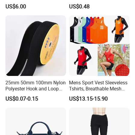
Skirt for Commuting
Proof Full Cover Wbb18544
US$6.00
US$0.48
25mm 50mm 100mm Nylon
Mens Sport Vest Sleeveless
Polyester Hook and Loop
Tshirts, Breathable Mesh
Tape Hook&Loop Fastener
Tank Athletics Ultra
US$0.07-0.15
US$13.15-15.90
Tape
Lightweight Singlet