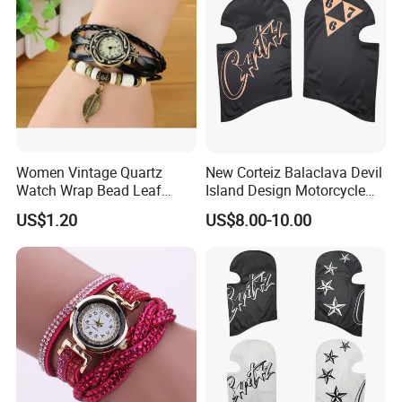
Women Vintage Quartz
New Corteiz Balaclava Devil
Watch Wrap Bead Leaf
Island Design Motorcycle
Bracelet Leather Band
Mask Street Rap Y2K Style
US$1.20
US$8.00-10.00
Esg13636