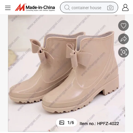
container house
basketball shoe
smart phone
human hair wig
running shoe
powder
alloy wheel
farm tractor
1
/
6