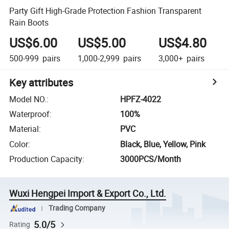
Party Gift High-Grade Protection Fashion Transparent
Rain Boots
US$6.00
US$5.00
US$4.80
500-999
pairs
1,000-2,999
pairs
3,000+
pairs
Key attributes
Model NO.
:
HPFZ-4022
Waterproof
:
100%
Material
:
PVC
Color
:
Black, Blue, Yellow, Pink
Production Capacity
:
3000PCS/Month
Wuxi Hengpei Import & Export Co., Ltd.
Trading Company
5.0/5
Rating