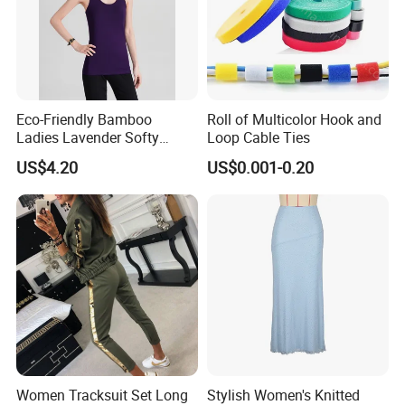
Eco-Friendly Bamboo
Roll of Multicolor Hook and
Ladies Lavender Softy
Loop Cable Ties
Casual Daily Tank Top
US$4.20
US$0.001-0.20
Women Tracksuit Set Long
Stylish Women's Knitted