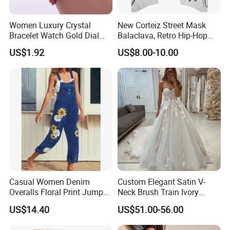
Women Luxury Crystal
New Corteiz Street Mask
Bracelet Watch Gold Dial
Balaclava, Retro Hip-Hop
Quartz Analog Rhinestone
Design, Warm and
US$1.92
US$8.00-10.00
Wristwatch Esg13632
Breathable
Casual Women Denim
Custom Elegant Satin V-
Overalls Floral Print Jumper
Neck Brush Train Ivory
Distressed Cotton Jumpsuit
Bridal Gown Sleeveless
US$14.40
US$51.00-56.00
Romper Esg14347
Wedding Dress