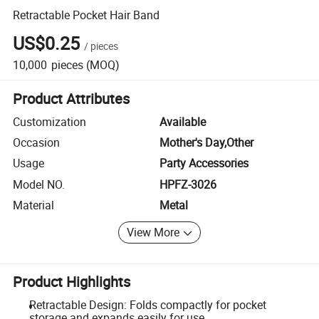
Retractable Pocket Hair Band
US$0.25
/
pieces
10,000
pieces
(MOQ)
Product Attributes
Customization
Available
Occasion
Mother's Day,Other
Usage
Party Accessories
Model NO.
HPFZ-3026
Material
Metal
View More
Product Highlights
Retractable Design: Folds compactly for pocket
storage and expands easily for use.