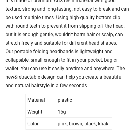
It is made of premium ABS resin material with good
texture, strong and long-lasting, not easy to break and can
be used multiple times. Using high-quality bottom clip
with round teeth to prevent it from slipping off the head,
but it is enough gentle, wouldn't harm hair or scalp, can
stretch freely and suitable for different head shapes.
Our portable folding headbands is lightweight and
collapsible, small enough to fit in your pocket, bag or
wallet. You can use it easily anytime and anywhere. The
new&retractable design can help you create a beautiful
and natural hairstyle in a few seconds.
Material
plastic
Weight
15g
Color
pink, brown, black, khaki