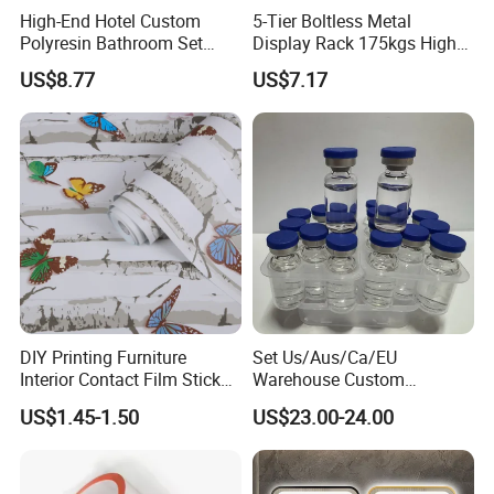
High-End Hotel Custom
5-Tier Boltless Metal
Polyresin Bathroom Set
Display Rack 175kgs High
Hotel and Home Bathroom
Loading Capacity Corrosion-
US$8.77
US$7.17
Accessories
Resistant Steel Shelf
Multipurpose Armable
Storage Solution
DIY Printing Furniture
Set Us/Aus/Ca/EU
Interior Contact Film Sticker
Warehouse Custom
Decoration
Peptides Vials Bb Peptides
US$1.45-1.50
US$23.00-24.00