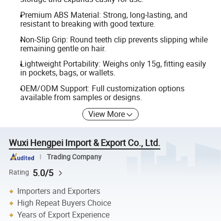
Premium ABS Material: Strong, long-lasting, and
resistant to breaking with good texture.
Non-Slip Grip: Round teeth clip prevents slipping while
remaining gentle on hair.
Lightweight Portability: Weighs only 15g, fitting easily
in pockets, bags, or wallets.
OEM/ODM Support: Full customization options
available from samples or designs.
View More
Wuxi Hengpei Import & Export Co., Ltd.
Trading Company
5.0/5
Rating
Importers and Exporters
High Repeat Buyers Choice
Years of Export Experience