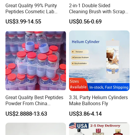
Great Quality 99% Purity
2-in-1 Double Sided
Peptides Cosmetic Lab
Cleaning Brush with Scraper
Peptide
Glass Window Wiper Tool
US$3.99-14.55
US$0.56-0.69
Hh001_13
Great Quality Best Peptides
3.3L Party Helium Cylinders
Powder From China
Make Balloons Fly
Cosmetic Peptide Copper
US$2.8888-13.63
US$3.86-4.14
Peptide