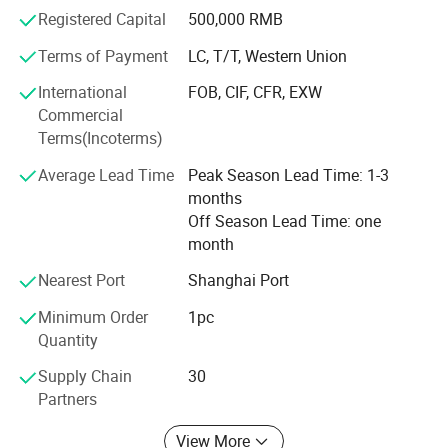
selling products but a full customer service - you only
Registered Capital
500,000 RMB
need to tell us what you need, we do the rest. We know life
is made up by possibilities, we hope that we can help you
Terms of Payment
LC, T/T, Western Union
with you needs and let you use your valuable time for
International
FOB, CIF, CFR, EXW
something else. Our aim and motto is "Customers'
Commercial
satisfaction is our greatest pursuit".
Terms(Incoterms)
For more information you are warmly welcome to contact
Average Lead Time
Peak Season Lead Time: 1-3
our company.
months
Off Season Lead Time: one
month
Nearest Port
Shanghai Port
Minimum Order
1pc
Quantity
Supply Chain
30
Partners
View More