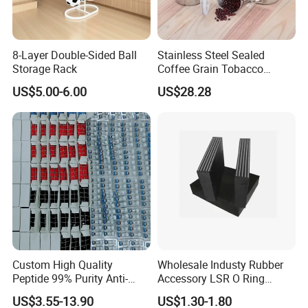
8-Layer Double-Sided Ball
Stainless Steel Sealed
Storage Rack
Coffee Grain Tobacco
Shreds Preservation Tea
US$5.00-6.00
US$28.28
Storage Container
Custom High Quality
Wholesale Industy Rubber
Peptide 99% Purity Anti-
Accessory LSR O Ring
Wrinkle Cosmetic Research
Silicone Product LSR
US$3.55-13.90
US$1.30-1.80
Peptides
Silicone Seal