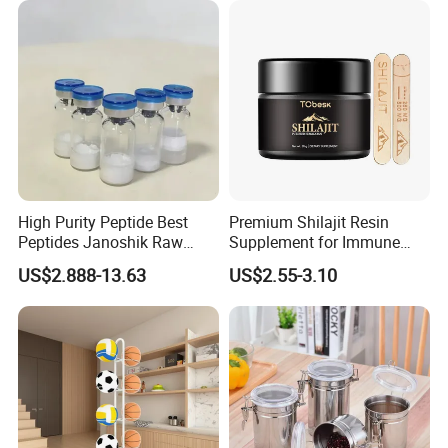
High Purity Peptide Best
Premium Shilajit Resin
Peptides Janoshik Raw
Supplement for Immune
Powder
System & Metabolism
US$2.888-13.63
US$2.55-3.10
Support with High
Absorption