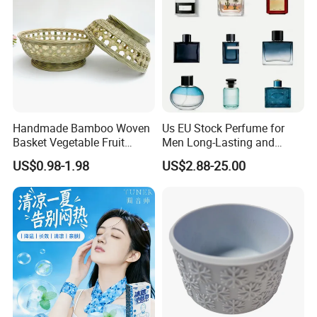
Handmade Bamboo Woven
Us EU Stock Perfume for
Basket Vegetable Fruit
Men Long-Lasting and
Storage Rustic Organizer
Natural Fragrance Dubai
US$0.98-1.98
US$2.88-25.00
Kitchen
Arabic