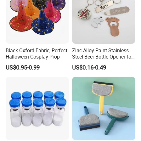
Black Oxford Fabric, Perfect
Zinc Alloy Paint Stainless
Halloween Cosplay Prop
Steel Beer Bottle Opener for
Promotion
US$0.95-0.99
US$0.16-0.49