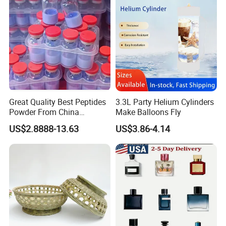
Great Quality Best Peptides
3.3L Party Helium Cylinders
Powder From China
Make Balloons Fly
Cosmetic Peptide Copper
US$2.8888-13.63
US$3.86-4.14
Peptide