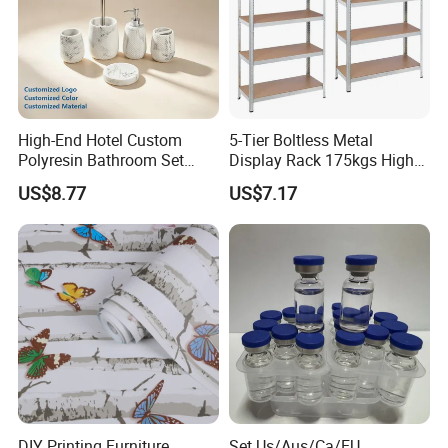
High-End Hotel Custom
5-Tier Boltless Metal
Polyresin Bathroom Set
Display Rack 175kgs High
Hotel and Home Bathroom
Loading Capacity Corrosion-
US$8.77
US$7.17
Accessories
Resistant Steel Shelf
Multipurpose Armable
Storage Solution
DIY Printing Furniture
Set Us/Aus/Ca/EU