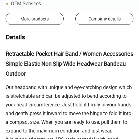
OEM Services
More products
Company details
Details
Retractable Pocket Hair Band / Women Accessories
Simple Elastic Non Slip Wide Headwear Bandeau
Outdoor
Our headband with unique and eye-catching design which
is stretchable and can be adjusted to bend according to
your head circumference. Just hold it firmly in your hands
and gently press it inward to move the hinge to fold it into
a compact size. When you are ready to use, pull them to
expand to the maximum condition and just wear.