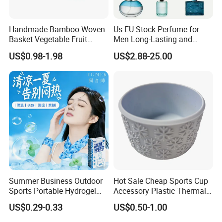
Handmade Bamboo Woven
Us EU Stock Perfume for
Basket Vegetable Fruit
Men Long-Lasting and
Storage Rustic Organizer
Natural Fragrance Dubai
US$0.98-1.98
US$2.88-25.00
Kitchen
Arabic
Summer Business Outdoor
Hot Sale Cheap Sports Cup
Sports Portable Hydrogel
Accessory Plastic Thermal
Cooling Scarf Wristsband
Water Flask Silicone Bottle
US$0.29-0.33
US$0.50-1.00
for Instant Cooling Relief
Boot