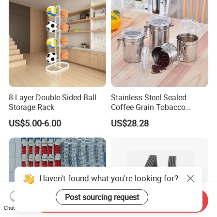
8-Layer Double-Sided Ball
Stainless Steel Sealed
Storage Rack
Coffee Grain Tobacco
Shreds Preservation Tea
US$5.00-6.00
US$28.28
Storage Container
Haven't found what you're looking for?
Post sourcing request
Send Inquiry
Chat Now