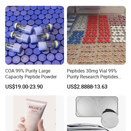
COA 99% Purity Large
Peptides 30mg Vial 99%
Capacity Peptide Powder
Purity Research Peptides
Raw Peptide
US$19.00-23.90
US$2.8888-13.63