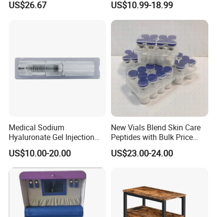
US$26.67
US$10.99-18.99
Esg27567
Panel LED Light Box for
Restaurants Coffee Store
Medical Sodium
New Vials Blend Skin Care
Hyaluronate Gel Injection
Peptides with Bulk Price
Filler for Bone Joint Filler
Us/Ca/Aus/EU Warehouse
US$10.00-20.00
US$23.00-24.00