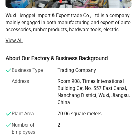
Wuxi Hengpei Import & Export trade Co., Ltd is a company
mainly engaged in both manufacturing and export of auto
accessories, rubber products, hardware tools, electric
appliances, toys, and furniture and garment series.
View All
Located in Wuxi we are only a few hours reach from every
major manufacturing hub in China as well as some of
Asia's biggest harbors, including Shanghai.
About Our Factory & Business Background
For the sake of our customer, we at Wuxi Hengpei Import &
Business Type
Trading Company
Export Trade Co., Ltd have after years of development and
Address
Room 908, Times International
experience gained from the local market created and
Building C#, No. 557 East Canal,
developed a full customer oriented order process ensuring
Nanchang District, Wuxi, Jiangsu,
full customer support, including product development,
China
inspection of goods, and sales of final products. We help
you to get what you need, when you need it, and with the
Plant Area
70.06 square meters
right quality.
Number of
2
Wuxi Hengpei Import & Export trade Co., Ltd is not only
Employees