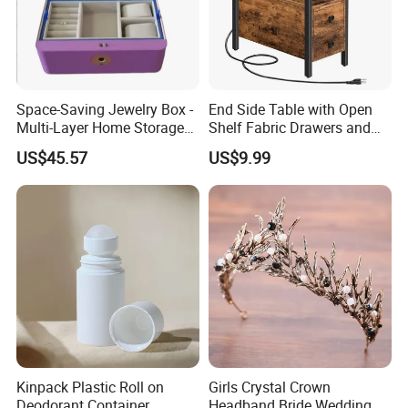
Space-Saving Jewelry Box -
End Side Table with Open
Multi-Layer Home Storage
Shelf Fabric Drawers and
Solution
Charging Station
US$45.57
US$9.99
Kinpack Plastic Roll on
Girls Crystal Crown
Deodorant Container
Headband Bride Wedding