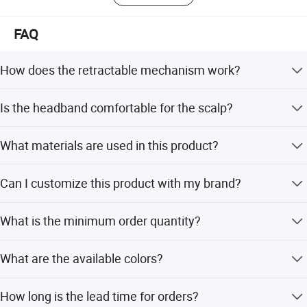
FAQ
How does the retractable mechanism work?
Simply hold the headband, press inward to fold it into a
Is the headband comfortable for the scalp?
compact size, and pull to expand it to maximum
condition for wearing.
Yes, the clip is gentle and won't harm hair or the scalp,
What materials are used in this product?
while the elastic design suits different head shapes.
It is made of premium ABS resin material and plastic,
Can I customize this product with my brand?
ensuring strength and durability.
Yes, we offer OEM and ODM services, including
What is the minimum order quantity?
customization from samples, designs, and flexible minor
adjustments.
The minimum order quantity is 1 piece.
What are the available colors?
The headband is available in pink, brown, black, and
How long is the lead time for orders?
khaki.