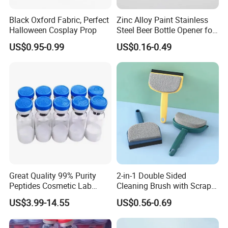
Black Oxford Fabric, Perfect
Zinc Alloy Paint Stainless
Halloween Cosplay Prop
Steel Beer Bottle Opener for
Promotion
US$0.95-0.99
US$0.16-0.49
Great Quality 99% Purity
2-in-1 Double Sided
Peptides Cosmetic Lab
Cleaning Brush with Scraper
Peptide
Glass Window Wiper Tool
US$3.99-14.55
US$0.56-0.69
Hh001_13