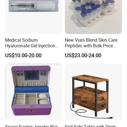
Medical Sodium
New Vials Blend Skin Care
Hyaluronate Gel Injection
Peptides with Bulk Price
Filler for Bone Joint Filler
Us/Ca/Aus/EU Warehouse
US$10.00-20.00
US$23.00-24.00
Space-Saving Jewelry Box -
End Side Table with Open