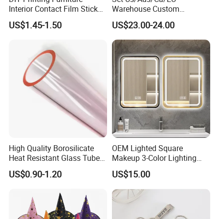
Interior Contact Film Sticker
Warehouse Custom
Decoration
Peptides Vials Bb Peptides
US$1.45-1.50
US$23.00-24.00
High Quality Borosilicate
OEM Lighted Square
Heat Resistant Glass Tubes
Makeup 3-Color Lighting
and Rods
Glass Anti-Fog Touch
US$0.90-1.20
US$15.00
Sensor Bathroom LED
Mirror