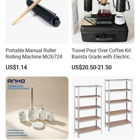
Portable Manual Roller
Travel Pour Over Coffee Kit
Rolling Machine Mi26724
Barista Grade with Electric
Grinder Carry Bag Camping
US$1.14
US$20.50-21.50
Set