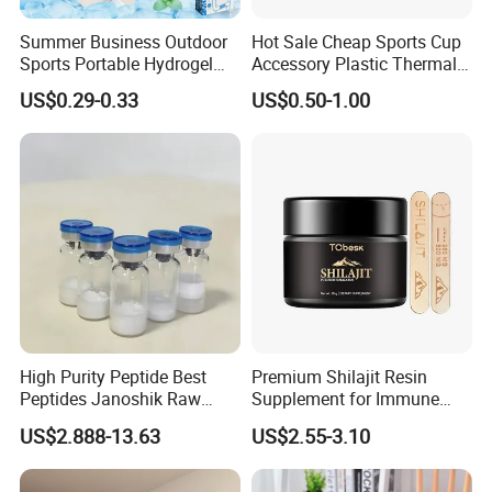
Summer Business Outdoor
Hot Sale Cheap Sports Cup
Sports Portable Hydrogel
Accessory Plastic Thermal
Cooling Scarf Wristsband
Water Flask Silicone Bottle
US$0.29-0.33
US$0.50-1.00
for Instant Cooling Relief
Boot
High Purity Peptide Best
Premium Shilajit Resin
Peptides Janoshik Raw
Supplement for Immune
Powder
System & Metabolism
US$2.888-13.63
US$2.55-3.10
Support with High
Absorption