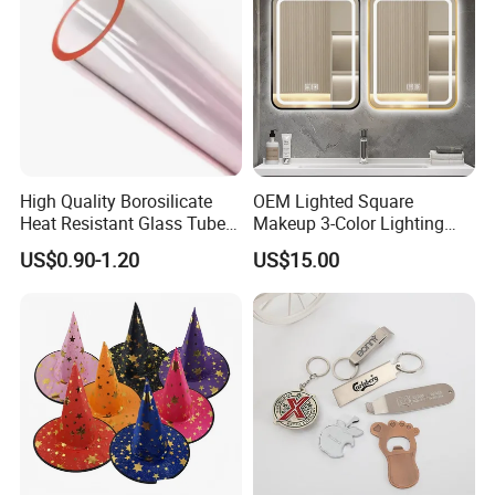
High Quality Borosilicate
OEM Lighted Square
Heat Resistant Glass Tubes
Makeup 3-Color Lighting
and Rods
Glass Anti-Fog Touch
US$0.90-1.20
US$15.00
Sensor Bathroom LED
Mirror