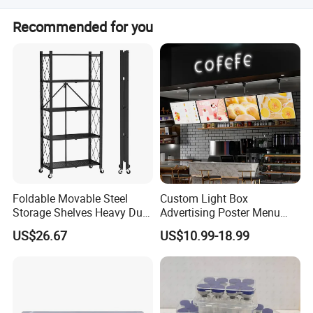
Peak season lead time is 1-3 months, while off-season
Recommended for you
lead time is one month.
Foldable Movable Steel
Custom Light Box
Storage Shelves Heavy Duty
Advertising Poster Menu
Adjustable Rack Organizer
Display Tempered Glass
US$26.67
US$10.99-18.99
Esg27567
Panel LED Light Box for
Restaurants Coffee Store