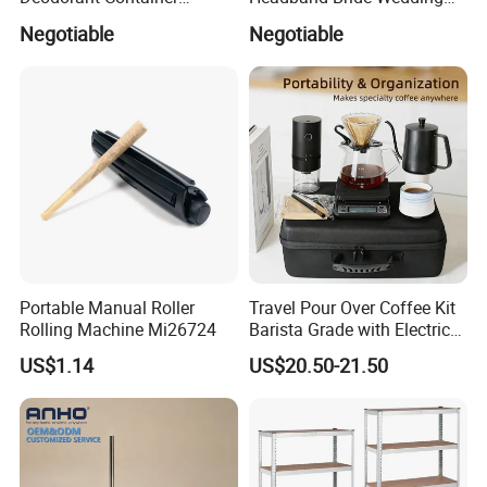
Refillable Empty Roller
Accessories Bridal Tiara
Negotiable
Negotiable
Bottles
Portable Manual Roller
Travel Pour Over Coffee Kit
Rolling Machine Mi26724
Barista Grade with Electric
Grinder Carry Bag Camping
US$1.14
US$20.50-21.50
Set