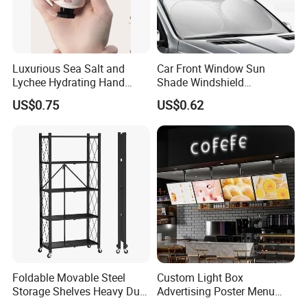
Luxurious Sea Salt and
Car Front Window Sun
Lychee Hydrating Hand
Shade Windshield
Cream for Silky Skin
Sunshade
US$0.75
US$0.62
Foldable Movable Steel
Custom Light Box
Storage Shelves Heavy Duty
Advertising Poster Menu
Adjustable Rack Organizer
Display Tempered Glass