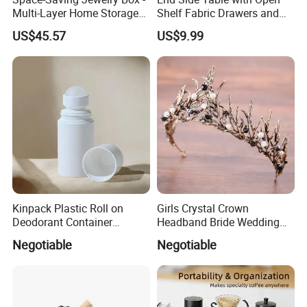
Multi-Layer Home Storage
Shelf Fabric Drawers and
Solution
Charging Station
US$45.57
US$9.99
Kinpack Plastic Roll on
Girls Crystal Crown
Deodorant Container
Headband Bride Wedding
Refillable Empty Roller
Accessories Bridal Tiara
Negotiable
Negotiable
Bottles