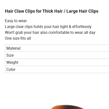
Hair Claw Clips for Thick Hair / Large Hair Clips
Easy to wear
Large claw clips holds your hair tight & effortlessly
Won't grab your hair also comfortable to wear all day
One size fits all
Material
Size
Weight
Color