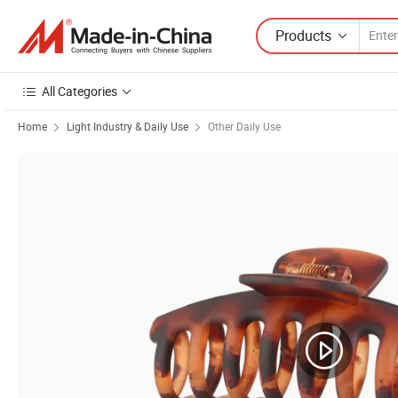
Products
All Categories
Home
Light Industry & Daily Use
Other Daily Use