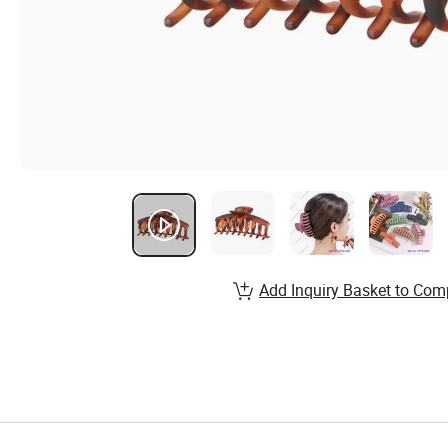
Add Inquiry Basket to Com