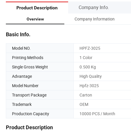
Company Info.
Product Description
Company Information
Overview
Basic Info.
Model NO.
HPFZ-3025
Printing Methods
1 Color
Single Gross Weight
0.500 Kg
Advantage
High Quality
Model Number
Hpfz-3025
Transport Package
Carton
Trademark
OEM
Production Capacity
10000 PCS / Month
Product Description