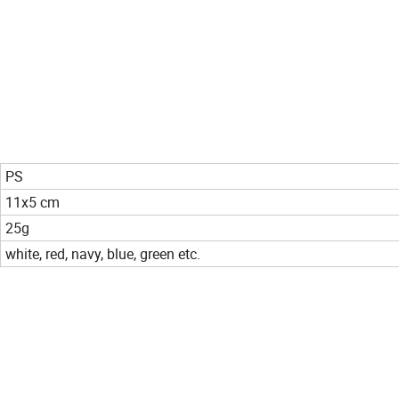
PS
11x5 cm
25g
white, red, navy, blue, green etc.