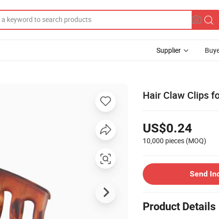
Supplier
Buye
Hair Claw Clips fo
US$0.24
10,000 pieces
(MOQ)
Send In
Product Details