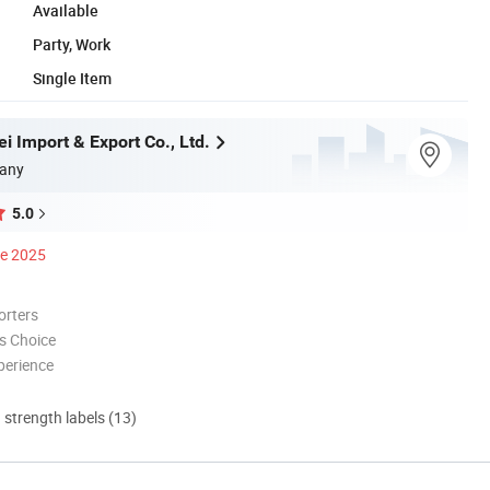
Available
Party, Work
Single Item
i Import & Export Co., Ltd.
any
5.0
ce 2025
orters
s Choice
perience
d strength labels (13)