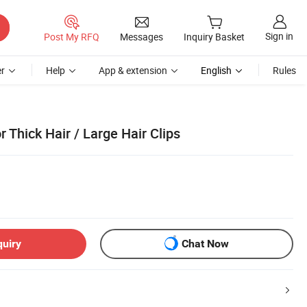
Sign in
Post My RFQ
Messages
Inquiry Basket
r
Help
App & extension
English
Rules
r Thick Hair / Large Hair Clips
quiry
Chat Now