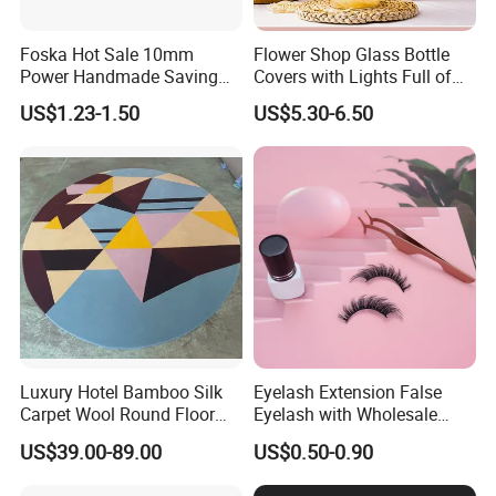
Foska Hot Sale 10mm
Flower Shop Glass Bottle
Power Handmade Saving
Covers with Lights Full of
Kids Craft Punch for DIY
Stars, Dried Flowers,
US$1.23-1.50
US$5.30-6.50
Fragrant Soap Flowers
Wishing Bottles Practical
Birthday Gift Rose
Luxury Hotel Bamboo Silk
Eyelash Extension False
Carpet Wool Round Floor
Eyelash with Wholesale
Handmade Wool Rug
Price Beauty Equipment
US$39.00-89.00
US$0.50-0.90
Product