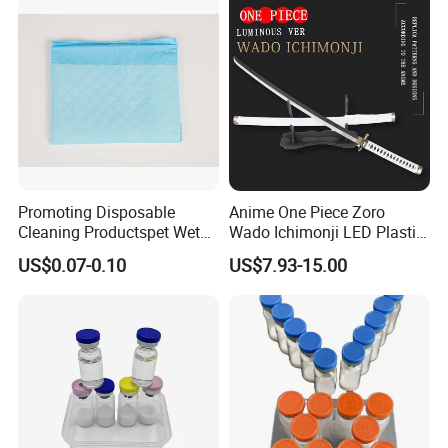
Promoting Disposable
Anime One Piece Zoro
Cleaning Productspet Wet
Wado Ichimonji LED Plastic
Pads and Pet Care Diapers
Rechargeable Light up
US$0.07-0.10
US$7.93-15.00
Sword