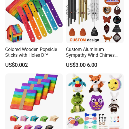
Colored Wooden Popsicle
Custom Aluminum
Sticks with Holes DIY
Sympathy Wind Chimes
Mom Gifts Decorative
US$0.002
US$3.00-6.00
Outdoor 26/28/32 Inch
Memorial Wind Chime for
Loss of Loved One