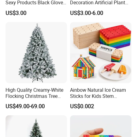
Sexy Products Black Gloves
Decoration Artificial Plant
for Women Cosplay
Panel for Decoration
US$3.00
US$3.00-6.00
Costume Party
High Quality Creamy-White
Ainbow Natural Ice Cream
Flocking Christmas Tree
Sticks for Kids Stem
Simulation Snow Eco-
Projects
US$49.00-69.00
US$0.002
Friendly Factory Wholesale
1.8/2.1/3m