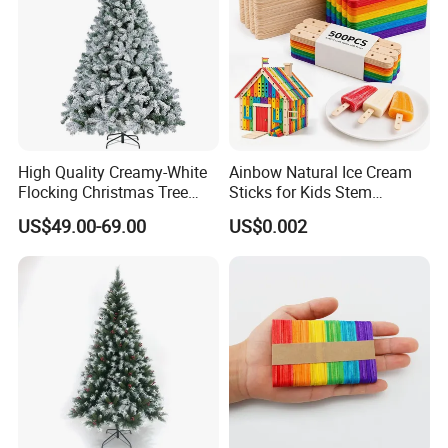
High Quality Creamy-White
Ainbow Natural Ice Cream
Flocking Christmas Tree
Sticks for Kids Stem
Simulation Snow Eco-
Projects
US$49.00-69.00
US$0.002
Friendly Factory Wholesale
1.8/2.1/3m