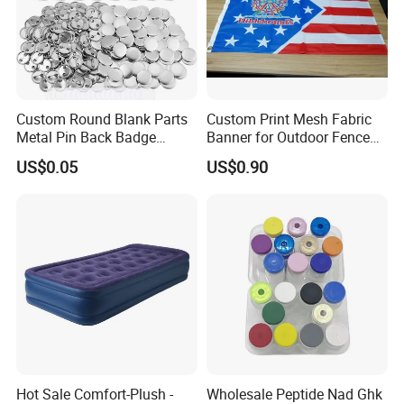
Custom Round Blank Parts
Custom Print Mesh Fabric
Metal Pin Back Badge
Banner for Outdoor Fence
Components Button Badge
Advertising
US$0.05
US$0.90
for Promotional Gift DIY
Craft Supplies
Hot Sale Comfort-Plush -
Wholesale Peptide Nad Ghk