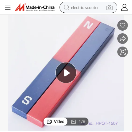
electric scooter
reagent
shoulder bag
container house
electric bike
electric motorcycle
tshirt
electric car
Video
1
/
6