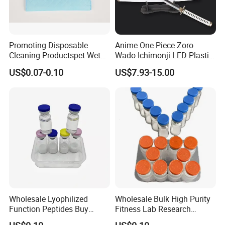
Promoting Disposable
Anime One Piece Zoro
Cleaning Productspet Wet
Wado Ichimonji LED Plastic
Pads and Pet Care Diapers
Rechargeable Light up
US$0.07-0.10
US$7.93-15.00
Sword
Wholesale Lyophilized
Wholesale Bulk High Purity
Function Peptides Buy
Fitness Lab Research
Custom Peptide Best Lab
Peptides Best Price Ghkcu