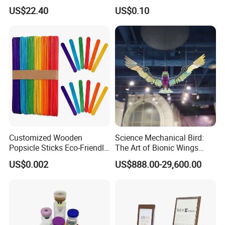
Storage Ez29036
Peptide Powder Ghk Cu
US$22.40
US$0.10
Powder
Customized Wooden
Science Mechanical Bird:
Popsicle Sticks Eco-Friendly
The Art of Bionic Wings
Wooden Ice Cream Stick
Bionic Dynamics Exhibition
US$0.002
US$888.00-29,600.00
at The Science and
Technology Museum
Science Kinetics Model