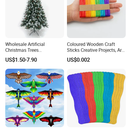
Wholesale Artificial
Coloured Wooden Craft
Christmas Trees
Sticks Creative Projects, Arts
Decorations Christmas Tree
and Crafts
US$1.50-7.90
US$0.002
Ornaments Arbol De
Navidad