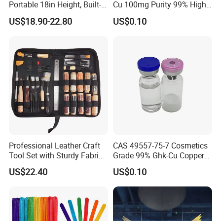
Portable 18in Height, Built-in
Cu 100mg Purity 99% High
Pump Air Mattress
Purity Freeze-Dried Custom
US$18.90-22.80
US$0.10
Peptide Research Peptides
in Stock
Professional Leather Craft
CAS 49557-75-7 Cosmetics
Tool Set with Sturdy Fabric
Grade 99% Ghk-Cu Copper
Storage Ez29036
Peptide Powder Ghk Cu
US$22.40
US$0.10
Powder