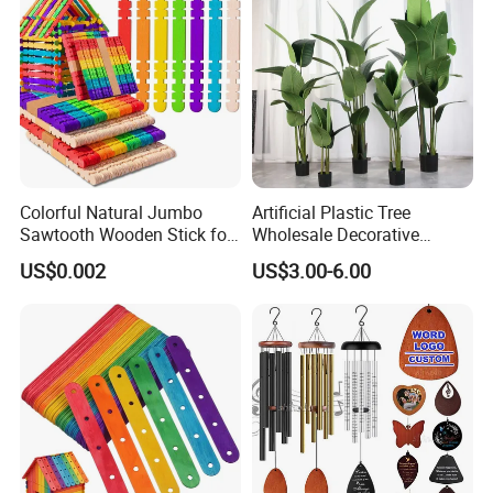
Colorful Natural Jumbo
Artificial Plastic Tree
Sawtooth Wooden Stick for
Wholesale Decorative
DIY Craft, Kids Education
Natural Touch Tree Greenery
US$0.002
US$3.00-6.00
Supplies
Artificial Plant Without Pot