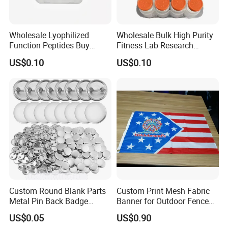
Wholesale Lyophilized
Wholesale Bulk High Purity
Function Peptides Buy
Fitness Lab Research
Custom Peptide Best Lab
Peptides Best Price Ghkcu
US$0.10
US$0.10
Supply Research Collagen
Top 10 Copper Ghk Ghkcu
Custom Round Blank Parts
Custom Print Mesh Fabric
Metal Pin Back Badge
Banner for Outdoor Fence
Components Button Badge
Advertising
US$0.05
US$0.90
for Promotional Gift DIY