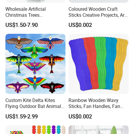
Wholesale Artificial
Coloured Wooden Craft
Christmas Trees
Sticks Creative Projects, Arts
Decorations Christmas Tree
and Crafts
US$1.50-7.90
US$0.002
Ornaments Arbol De
Navidad
Custom Kite Delta Kites
Rainbow Wooden Wavy
Flying Outdoor Bat Animal
Sticks, Fan Handles, Fan
Wholesale Kites for Adults
Sticks
US$1.59-2.99
US$0.002