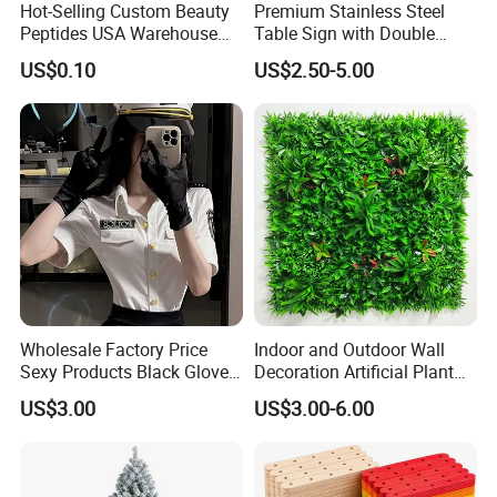
Hot-Selling Custom Beauty
Premium Stainless Steel
Peptides USA Warehouse
Table Sign with Double
Snap8/Ghkcu Peptides Fast
Sided Display for
US$0.10
US$2.50-5.00
Ship 99%Purity 10mg 30mg
Restaurant Seating
Research Air Express
Wholesale Factory Price
Indoor and Outdoor Wall
Sexy Products Black Gloves
Decoration Artificial Plant
for Women Cosplay
Panel for Decoration
US$3.00
US$3.00-6.00
Costume Party