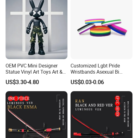
OEM PVC Mini Designer
Customized Lgbt Pride
Statue Vinyl Art Toys Art &
Wristbands Asexual Bi
Amusement Sculpture
Bisexual Gay Silicone
US$3.30-4.80
US$0.03-0.06
Action Figure
Wristbands Gifts