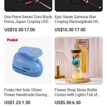
One Piece Sword Zoro Black
Epic Seven Samurai Ran
Enma Japan Cosplay LED
Cosplay Rechargebale USB
Light Katana Sword
Light Sword
US$10.30-17.00
US$10.30-17.00
Foska Hot Sale 10mm
Flower Shop Glass Bottle
Power Handmade Saving
Covers with Lights Full of
Kids Craft Punch for DIY
Stars, Dried Flowers,
US$1.23-1.50
US$5.30-6.50
Fragrant Soap Flowers