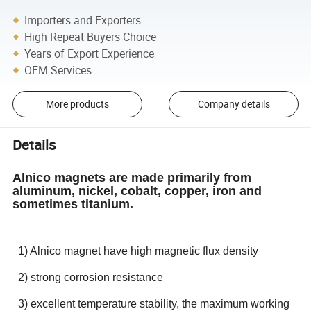
Importers and Exporters
High Repeat Buyers Choice
Years of Export Experience
OEM Services
More products
Company details
Details
Alnico magnets are made primarily from
aluminum, nickel, cobalt, copper, iron and
sometimes titanium.
1) Alnico magnet have high magnetic flux density
2) strong corrosion resistance
3) excellent temperature stability, the maximum working