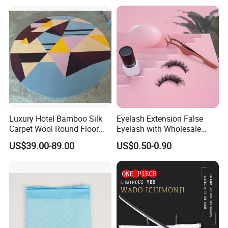
Wishing Bottles Practical
Birthday Gift Rose
Luxury Hotel Bamboo Silk
Eyelash Extension False
Carpet Wool Round Floor
Eyelash with Wholesale
Handmade Wool Rug
Price Beauty Equipment
US$39.00-89.00
US$0.50-0.90
Product