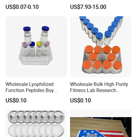
Pads and Pet Care Diapers
Rechargeable Light up
US$0.07-0.10
US$7.93-15.00
Sword
Wholesale Lyophilized
Wholesale Bulk High Purity
Function Peptides Buy
Fitness Lab Research
Custom Peptide Best Lab
Peptides Best Price Ghkcu
US$0.10
US$0.10
Supply Research Collagen
Top 10 Copper Ghk Ghkcu