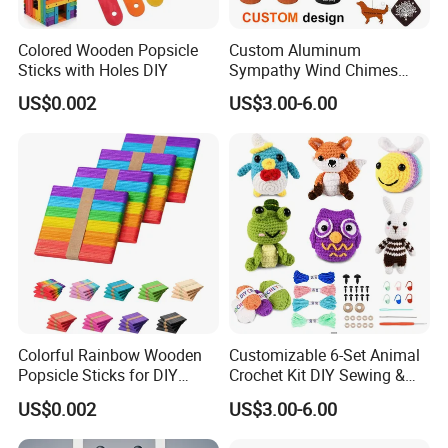
Colored Wooden Popsicle
Custom Aluminum
Sticks with Holes DIY
Sympathy Wind Chimes
Mom Gifts Decorative
US$0.002
US$3.00-6.00
Outdoor 26/28/32 Inch
Memorial Wind Chime for
Loss of Loved One
Colorful Rainbow Wooden
Customizable 6-Set Animal
Popsicle Sticks for DIY
Crochet Kit DIY Sewing &
Crafts
Weaving Craft for Kids &
US$0.002
US$3.00-6.00
Adults for Beginners