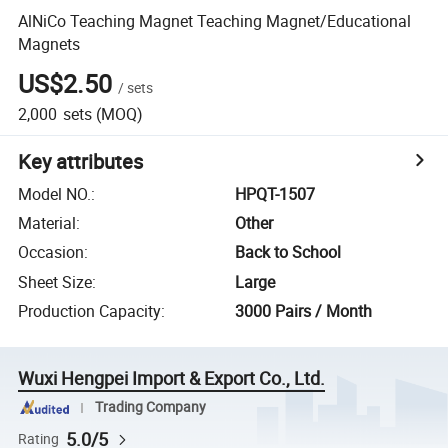
AlNiCo Teaching Magnet Teaching Magnet/Educational
Magnets
US$2.50
/
sets
2,000
sets
(MOQ)
Key attributes
Model NO.
:
HPQT-1507
Material
:
Other
Occasion
:
Back to School
Sheet Size
:
Large
Production Capacity
:
3000 Pairs / Month
Wuxi Hengpei Import & Export Co., Ltd.
Trading Company
5.0/5
Rating