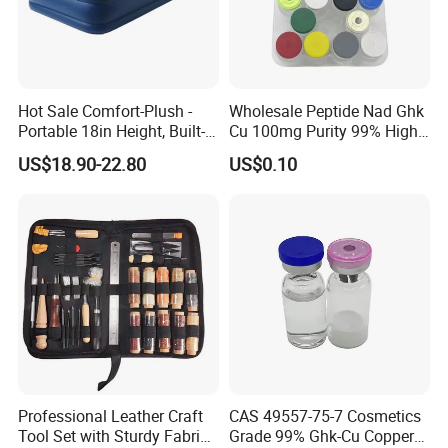
Hot Sale Comfort-Plush -
Wholesale Peptide Nad Ghk
Portable 18in Height, Built-in
Cu 100mg Purity 99% High
Pump Air Mattress
Purity Freeze-Dried Custom
US$18.90-22.80
US$0.10
Peptide Research Peptides
in Stock
Professional Leather Craft
CAS 49557-75-7 Cosmetics
Tool Set with Sturdy Fabric
Grade 99% Ghk-Cu Copper