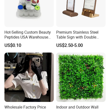
Hot-Selling Custom Beauty
Premium Stainless Steel
Peptides USA Warehouse
Table Sign with Double
Snap8/Ghkcu Peptides Fast
Sided Display for
US$0.10
US$2.50-5.00
Ship 99%Purity 10mg 30mg
Restaurant Seating
Research Air Express
Wholesale Factory Price
Indoor and Outdoor Wall