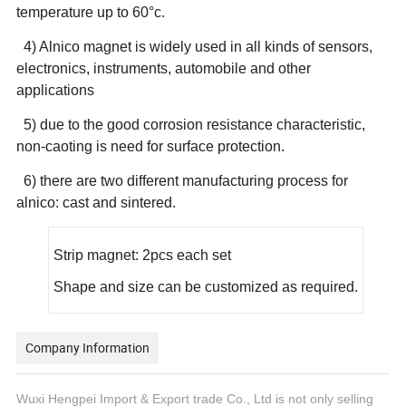
temperature up to 60°c.
4) Alnico magnet is widely used in all kinds of sensors,
electronics, instruments, automobile and other
applications
5) due to the good corrosion resistance characteristic,
non-caoting is need for surface protection.
6) there are two different manufacturing process for
alnico: cast and sintered.
Strip magnet: 2pcs each set
Shape and size can be customized as required.
Company Information
Wuxi Hengpei Import & Export trade Co., Ltd is not only selling