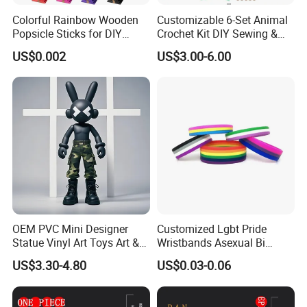
Colorful Rainbow Wooden
Customizable 6-Set Animal
Popsicle Sticks for DIY
Crochet Kit DIY Sewing &
Crafts
Weaving Craft for Kids &
US$0.002
US$3.00-6.00
Adults for Beginners
OEM PVC Mini Designer
Customized Lgbt Pride
Statue Vinyl Art Toys Art &
Wristbands Asexual Bi
Amusement Sculpture
Bisexual Gay Silicone
US$3.30-4.80
US$0.03-0.06
Action Figure
Wristbands Gifts