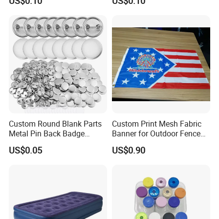
US$0.10
US$0.10
Supply Research Collagen
Top 10 Copper Ghk Ghkcu
Custom Round Blank Parts
Custom Print Mesh Fabric
Metal Pin Back Badge
Banner for Outdoor Fence
Components Button Badge
Advertising
US$0.05
US$0.90
for Promotional Gift DIY
Craft Supplies