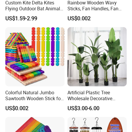
Custom Kite Delta Kites
Rainbow Wooden Wavy
Flying Outdoor Bat Animal
Sticks, Fan Handles, Fan
Wholesale Kites for Adults
Sticks
US$1.59-2.99
US$0.002
Colorful Natural Jumbo
Artificial Plastic Tree
Sawtooth Wooden Stick for
Wholesale Decorative
DIY Craft, Kids Education
Natural Touch Tree Greenery
US$0.002
US$3.00-6.00
Supplies
Artificial Plant Without Pot