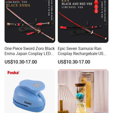
One Piece Sword Zoro Black
Epic Seven Samurai Ran
Enma Japan Cosplay LED
Cosplay Rechargebale USB
Light Katana Sword
Light Sword
US$10.30-17.00
US$10.30-17.00