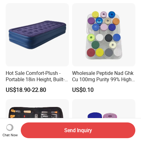
Craft Supplies
Hot Sale Comfort-Plush -
Wholesale Peptide Nad Ghk
Portable 18in Height, Built-in
Cu 100mg Purity 99% High
Pump Air Mattress
Purity Freeze-Dried Custom
US$18.90-22.80
US$0.10
Peptide Research Peptides
in Stock
Send Inquiry
Chat Now